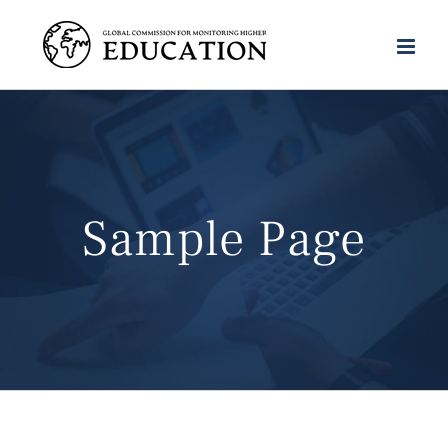
Skip
to
content
Sample Page