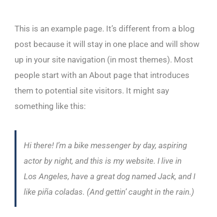
This is an example page. It’s different from a blog
post because it will stay in one place and will show
up in your site navigation (in most themes). Most
people start with an About page that introduces
them to potential site visitors. It might say
something like this:
Hi there! I’m a bike messenger by day, aspiring
actor by night, and this is my website. I live in
Los Angeles, have a great dog named Jack, and I
like piña coladas. (And gettin’ caught in the rain.)