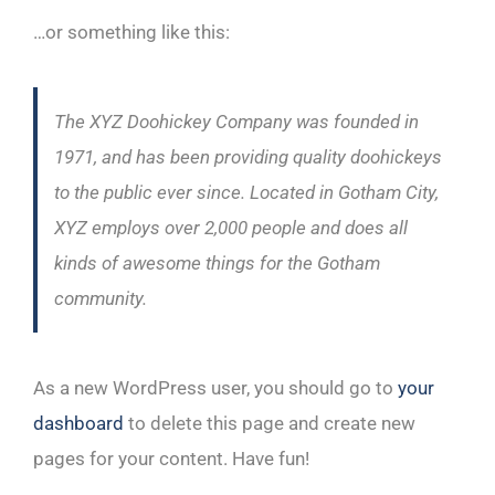
…or something like this:
The XYZ Doohickey Company was founded in
1971, and has been providing quality doohickeys
to the public ever since. Located in Gotham City,
XYZ employs over 2,000 people and does all
kinds of awesome things for the Gotham
community.
As a new WordPress user, you should go to
your
dashboard
to delete this page and create new
pages for your content. Have fun!